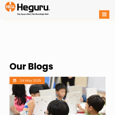
Our Blogs
24 May 2025