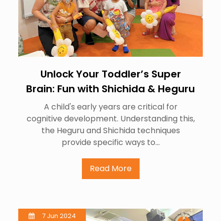
Unlock Your Toddler’s Super
Brain: Fun with Shichida & Heguru
A child's early years are critical for
cognitive development. Understanding this,
the Heguru and Shichida techniques
provide specific ways to…
Read More
7 Jun 2024