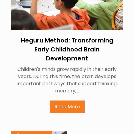
Heguru Method: Transforming
Early Childhood Brain
Development
Children's minds grow rapidly in their early
years. During this time, the brain develops
important pathways that support thinking,
memory,…
Read More