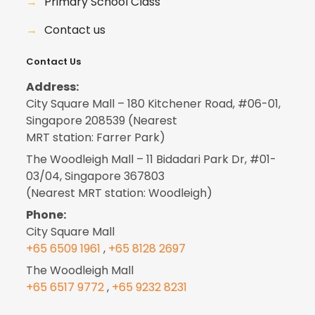
→
Primary School Class
→
Contact us
Contact Us
Address:
City Square Mall – 180 Kitchener Road, #06-01,
Singapore 208539 (Nearest
MRT station: Farrer Park)
The Woodleigh Mall – 11 Bidadari Park Dr, #01-
03/04, Singapore 367803
(Nearest MRT station: Woodleigh)
Phone:
City Square Mall
+65 6509 1961
,
+65 8128 2697
The Woodleigh Mall
+65 6517 9772
,
+65 9232 8231