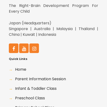
The Right-Brain Development Program For
Every Child
Japan (Headquarters)
Singapore | Australia | Malaysia | Thailand |
China | Kuwait | Indonesia
Quick Links
→
Home
→
Parent Information Session
→
Infant & Toddler Class
→
Preschool Class