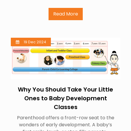
Read More
19 Dec 2024
Why You Should Take Your Little
Ones to Baby Development
Classes
Parenthood offers a front-row seat to the
wonders of early development. A baby’s