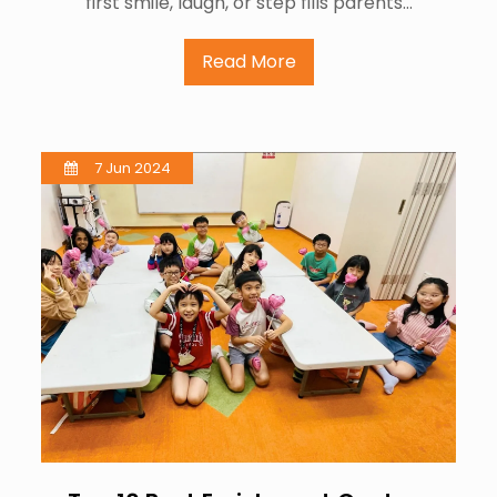
first smile, laugh, or step fills parents…
Read More
7 Jun 2024