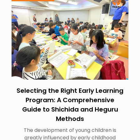
Selecting the Right Early Learning
Program: A Comprehensive
Guide to Shichida and Heguru
Methods
The development of young children is
greatly influenced by early childhood