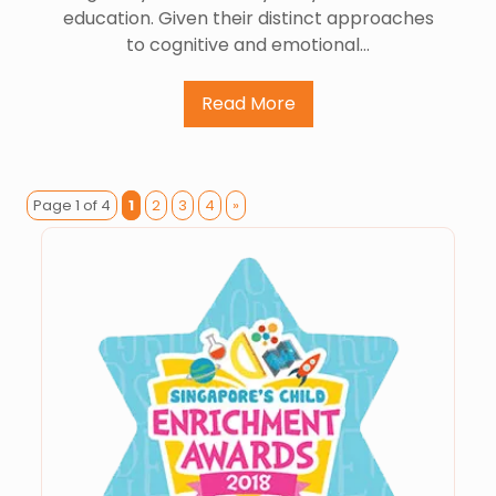
education. Given their distinct approaches
to cognitive and emotional…
Read More
Page 1 of 4
1
2
3
4
»