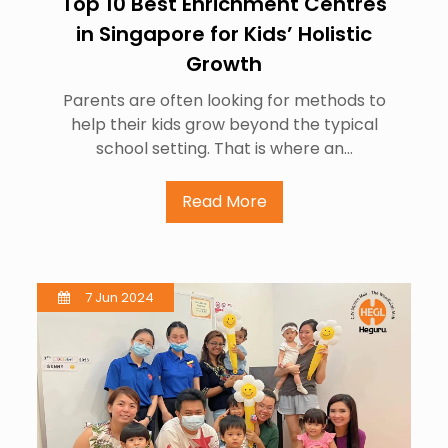
Top 10 Best Enrichment Centres
in Singapore for Kids’ Holistic
Growth
Parents are often looking for methods to
help their kids grow beyond the typical
school setting. That is where an…
Read More
7 Jun 2024