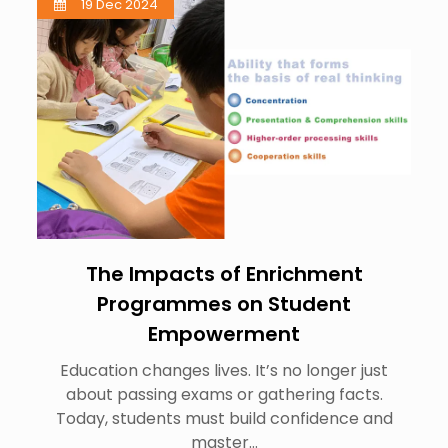
19 Dec 2024
The Impacts of Enrichment
Programmes on Student
Empowerment
Education changes lives. It’s no longer just
about passing exams or gathering facts.
Today, students must build confidence and
master…